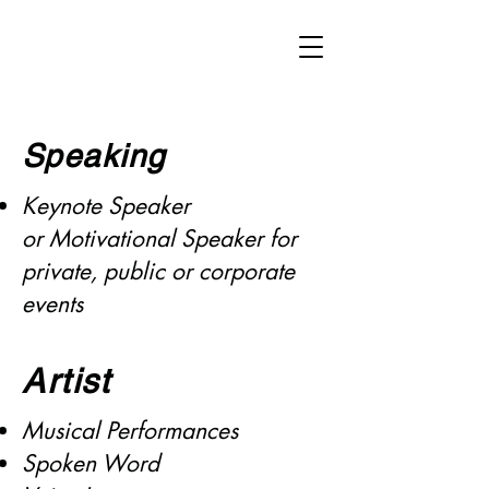
Donald M. Schuler Jr.
Speaking
Keynote Speaker
or
Motivational Speaker for
private, public or corporate
events
Artist
Musical Performances
Spoken Word